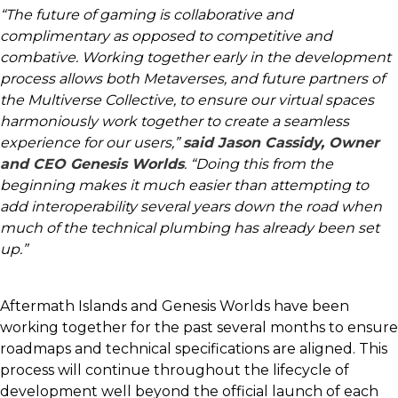
“The future of gaming is collaborative and
complimentary as opposed to competitive and
combative. Working together early in the development
process allows both Metaverses, and future partners of
the Multiverse Collective, to ensure our virtual spaces
harmoniously work together to create a seamless
experience for our users,”
said Jason Cassidy, Owner
and CEO Genesis Worlds
. “Doing this from the
beginning makes it much easier than attempting to
add interoperability several years down the road when
much of the technical plumbing has already been set
up.”
Aftermath Islands and Genesis Worlds have been
working together for the past several months to ensure
roadmaps and technical specifications are aligned. This
process will continue throughout the lifecycle of
development well beyond the official launch of each