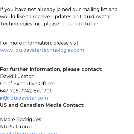
If you have not already joined our mailing list and
would like to receive updates on Liquid Avatar
Technologies Inc., please
click here
to join!
For more information, please visit
www.liquidavatartechnologies.com
For further information, please contact:
David Lucatch
Chief Executive Officer
647-725-7742 Ext. 701
ir@liquidavatar.com
US and Canadian Media Contact:
Nicole Rodrigues
NRPR Group
nicole@nrprgroup.com