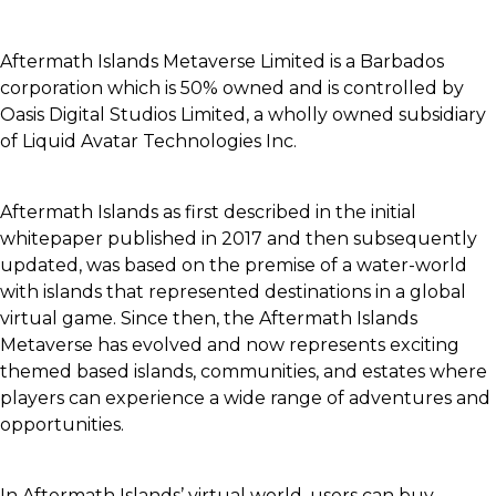
Aftermath Islands Metaverse Limited is a Barbados
corporation which is 50% owned and is controlled by
Oasis Digital Studios Limited, a wholly owned subsidiary
of Liquid Avatar Technologies Inc.
Aftermath Islands as first described in the initial
whitepaper published in 2017 and then subsequently
updated, was based on the premise of a water-world
with islands that represented destinations in a global
virtual game. Since then, the Aftermath Islands
Metaverse has evolved and now represents exciting
themed based islands, communities, and estates where
players can experience a wide range of adventures and
opportunities.
In Aftermath Islands’ virtual world, users can buy,