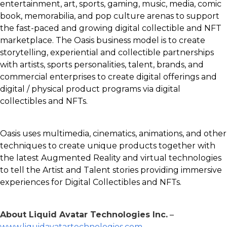
entertainment, art, sports, gaming, music, media, comic
book, memorabilia, and pop culture arenas to support
the fast-paced and growing digital collectible and NFT
marketplace. The Oasis business model is to create
storytelling, experiential and collectible partnerships
with artists, sports personalities, talent, brands, and
commercial enterprises to create digital offerings and
digital / physical product programs via digital
collectibles and NFTs.
Oasis uses multimedia, cinematics, animations, and other
techniques to create unique products together with
the latest Augmented Reality and virtual technologies
to tell the Artist and Talent stories providing immersive
experiences for Digital Collectibles and NFTs.
About Liquid Avatar Technologies Inc.
–
www.liquidavatartechnologies.com