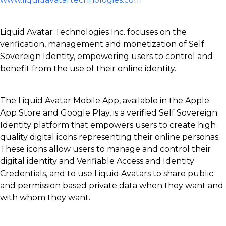
Liquid Avatar Technologies Inc. focuses on the
verification, management and monetization of Self
Sovereign Identity, empowering users to control and
benefit from the use of their online identity.
The Liquid Avatar Mobile App, available in the Apple
App Store and Google Play, is a verified Self Sovereign
Identity platform that empowers users to create high
quality digital icons representing their online personas.
These icons allow users to manage and control their
digital identity and Verifiable Access and Identity
Credentials, and to use Liquid Avatars to share public
and permission based private data when they want and
with whom they want.