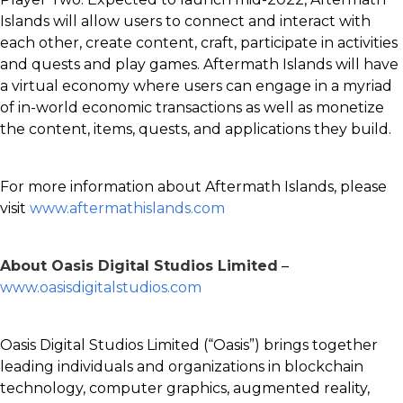
Islands will allow users to connect and interact with
each other, create content, craft, participate in activities
and quests and play games. Aftermath Islands will have
a virtual economy where users can engage in a myriad
of in-world economic transactions as well as monetize
the content, items, quests, and applications they build.
For more information about Aftermath Islands, please
visit
www.aftermathislands.com
About Oasis Digital Studios Limited
–
www.oasisdigitalstudios.com
Oasis Digital Studios Limited (“Oasis”) brings together
leading individuals and organizations in blockchain
technology, computer graphics, augmented reality,