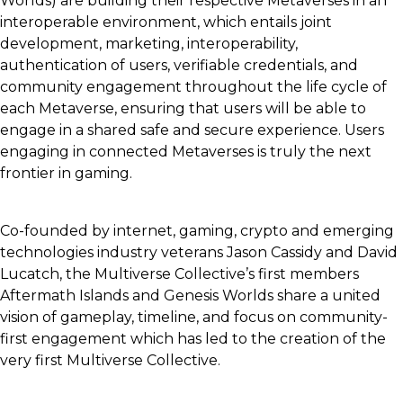
Worlds) are building their respective Metaverses in an
interoperable environment, which entails joint
development, marketing, interoperability,
authentication of users, verifiable credentials, and
community engagement throughout the life cycle of
each Metaverse, ensuring that users will be able to
engage in a shared safe and secure experience. Users
engaging in connected Metaverses is truly the next
frontier in gaming.
Co-founded by internet, gaming, crypto and emerging
technologies industry veterans Jason Cassidy and David
Lucatch, the Multiverse Collective’s first members
Aftermath Islands and Genesis Worlds share a united
vision of gameplay, timeline, and focus on community-
first engagement which has led to the creation of the
very first Multiverse Collective.