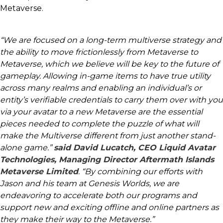
Metaverse.
“We are focused on a long-term multiverse strategy and
the ability to move frictionlessly from Metaverse to
Metaverse, which we believe will be key to the future of
gameplay. Allowing in-game items to have true utility
across many realms and enabling an individual’s or
entity’s verifiable credentials to carry them over with you
via your avatar to a new Metaverse are the essential
pieces needed to complete the puzzle of what will
make the Multiverse different from just another stand-
alone game.”
said David Lucatch, CEO Liquid Avatar
Technologies, Managing Director Aftermath Islands
Metaverse Limited
. “By combining our efforts with
Jason and his team at Genesis Worlds, we are
endeavoring to accelerate both our programs and
support new and exciting offline and online partners as
they make their way to the Metaverse.”