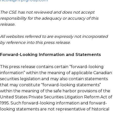
The CSE has not reviewed and does not accept
responsibility for the adequacy or accuracy of this
release.
All websites referred to are expressly not incorporated
by reference into this press release
.
Forward-Looking Information and Statements
This press release contains certain “forward-looking
information” within the meaning of applicable Canadian
securities legislation and may also contain statements
that may constitute “forward-looking statements”
within the meaning of the safe harbor provisions of the
United States Private Securities Litigation Reform Act of
1995. Such forward-looking information and forward-
looking statements are not representative of historical