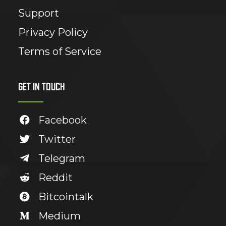
Support
Privacy Policy
Terms of Service
GET IN TOUCH
Facebook
Twitter
Telegram
Reddit
Bitcointalk
Medium