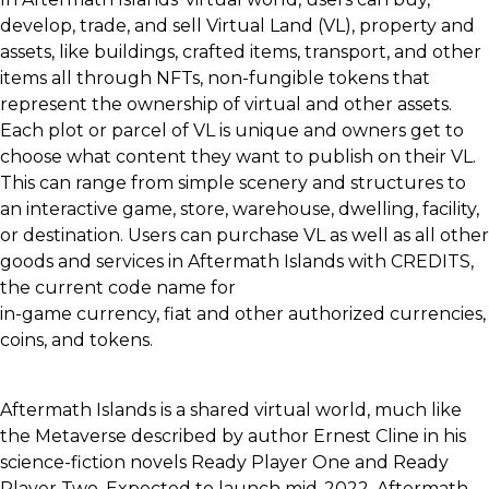
develop, trade, and sell Virtual Land (VL), property and
assets, like buildings, crafted items, transport, and other
items all through NFTs, non-fungible tokens that
represent the ownership of virtual and other assets.
Each plot or parcel of VL is unique and owners get to
choose what content they want to publish on their VL.
This can range from simple scenery and structures to
an interactive game, store, warehouse, dwelling, facility,
or destination. Users can purchase VL as well as all other
goods and services in Aftermath Islands with CREDITS,
the current code name for
in-game currency, fiat and other authorized currencies,
coins, and tokens.
Aftermath Islands is a shared virtual world, much like
the Metaverse described by author Ernest Cline in his
science-fiction novels Ready Player One and Ready
Player Two. Expected to launch mid-2022, Aftermath