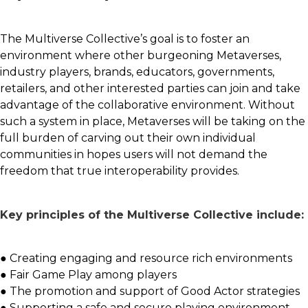
The Multiverse Collective’s goal is to foster an
environment where other burgeoning Metaverses,
industry players, brands, educators, governments,
retailers, and other interested parties can join and take
advantage of the collaborative environment. Without
such a system in place, Metaverses will be taking on the
full burden of carving out their own individual
communities in hopes users will not demand the
freedom that true interoperability provides.
Key principles of the Multiverse Collective include:
● Creating engaging and resource rich environments
● Fair Game Play among players
● The promotion and support of Good Actor strategies
● Supporting a safe and secure playing environment