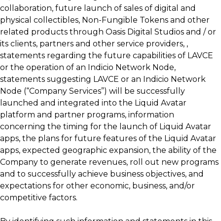
collaboration, future launch of sales of digital and
physical collectibles, Non-Fungible Tokens and other
related products through Oasis Digital Studios and / or
its clients, partners and other service providers, ,
statements regarding the future capabilities of LAVCE
or the operation of an Indicio Network Node,
statements suggesting LAVCE or an Indicio Network
Node (“Company Services”) will be successfully
launched and integrated into the Liquid Avatar
platform and partner programs, information
concerning the timing for the launch of Liquid Avatar
apps, the plans for future features of the Liquid Avatar
apps, expected geographic expansion, the ability of the
Company to generate revenues, roll out new programs
and to successfully achieve business objectives, and
expectations for other economic, business, and/or
competitive factors.