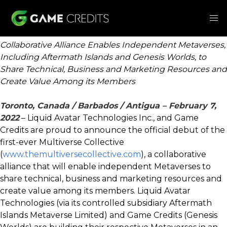
Collaborative Alliance Enables Independent Metaverses,
Including Aftermath Islands and Genesis Worlds, to
Share Technical, Business and Marketing Resources and
Create Value Among its Members
Toronto, Canada / Barbados / Antigua – February 7,
2022
– Liquid Avatar Technologies Inc., and Game
Credits are proud to announce the official debut of the
first-ever Multiverse Collective
(
www.themultiversecollective.com
), a collaborative
alliance that will enable independent Metaverses to
share technical, business and marketing resources and
create value among its members. Liquid Avatar
Technologies (via its controlled subsidiary Aftermath
Islands Metaverse Limited) and Game Credits (Genesis