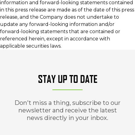
information and forward-looking statements contained
in this press release are made as of the date of this press
release, and the Company does not undertake to
update any forward-looking information and/or
forward-looking statements that are contained or
referenced herein, except in accordance with
applicable securities laws.
STAY UP TO DATE
Don't miss a thing, subscribe to our
newsletter and receive the latest
news directly in your inbox.