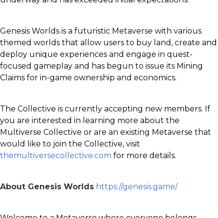
Genesis Worlds is a futuristic Metaverse with various
themed worlds that allow users to buy land, create and
deploy unique experiences and engage in quest-
focused gameplay and has begun to issue its Mining
Claims for in-game ownership and economics.
The Collective is currently accepting new members. If
you are interested in learning more about the
Multiverse Collective or are an existing Metaverse that
would like to join the Collective, visit
themultiversecollective.com
for more details.
About Genesis Worlds
https://genesis.game/
Welcome to a Metaverse where everyone belongs.