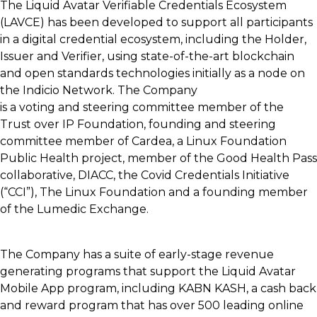
The Liquid Avatar Verifiable Credentials Ecosystem
(LAVCE) has been developed to support all participants
in a digital credential ecosystem, including the Holder,
Issuer and Verifier, using state-of-the-art blockchain
and open standards technologies initially as a node on
the Indicio Network. The Company
is a voting and steering committee member of the
Trust over IP Foundation, founding and steering
committee member of Cardea, a Linux Foundation
Public Health project, member of the Good Health Pass
collaborative, DIACC, the Covid Credentials Initiative
(“CCI”), The Linux Foundation and a founding member
of the Lumedic Exchange.
The Company has a suite of early-stage revenue
generating programs that support the Liquid Avatar
Mobile App program, including KABN KASH, a cash back
and reward program that has over 500 leading online