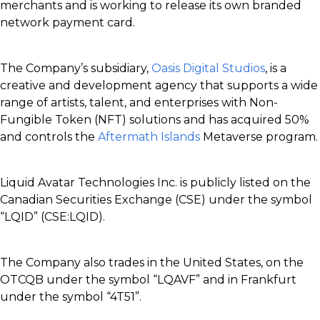
merchants and is working to release its own branded
network payment card.
The Company’s subsidiary,
Oasis Digital Studios
, is a
creative and development agency that supports a wide
range of artists, talent, and enterprises with Non-
Fungible Token (NFT) solutions and has acquired 50%
and controls the
Aftermath Islands
Metaverse program.
Liquid Avatar Technologies Inc. is publicly listed on the
Canadian Securities Exchange (CSE) under the symbol
“LQID” (CSE:LQID).
The Company also trades in the United States, on the
OTCQB under the symbol “LQAVF” and in Frankfurt
under the symbol “4T51”.