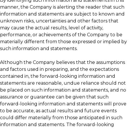
By identifying such information and statements in this
manner, the Company is alerting the reader that such
information and statements are subject to known and
unknown risks, uncertainties and other factors that
may cause the actual results, level of activity,
performance, or achievements of the Company to be
materially different from those expressed or implied by
such information and statements.
Although the Company believes that the assumptions
and factors used in preparing, and the expectations
contained in, the forward-looking information and
statements are reasonable, undue reliance should not
be placed on such information and statements, and no
assurance or guarantee can be given that such
forward-looking information and statements will prove
to be accurate, as actual results and future events
could differ materially from those anticipated in such
information and statements. The forward-looking