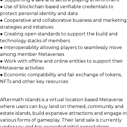
● Use of blockchain based verifiable credentials to
protect personal identity and data
● Cooperative and collaborative business and marketing
strategies and initiatives
● Creating open standards to support the build and
technology stacks of members
● Interoperability allowing players to seamlessly move
among member Metaverses
● Work with offline and online entities to support their
Metaverse activities
● Economic compatibility and fair exchange of tokens,
NFTs and other key resources
Aftermath Islands is a virtual location based Metaverse
where users can buy land on themed, community and
estate islands, build expansive attractions and engage in
various forms of gameplay. Their land sale is currently
underway and has exceeded initial expectations.