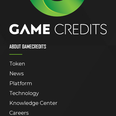
ABOUT GAMECREDITS
Token
News
Platform
Technology
Knowledge Center
Careers