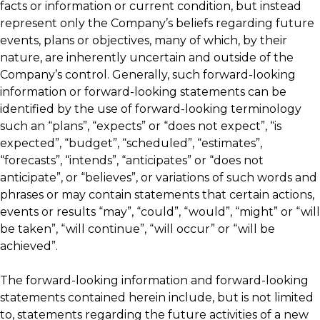
facts or information or current condition, but instead
represent only the Company’s beliefs regarding future
events, plans or objectives, many of which, by their
nature, are inherently uncertain and outside of the
Company’s control. Generally, such forward-looking
information or forward-looking statements can be
identified by the use of forward-looking terminology
such an “plans”, “expects” or “does not expect”, “is
expected”, “budget”, “scheduled”, “estimates”,
“forecasts”, “intends”, “anticipates” or “does not
anticipate”, or “believes”, or variations of such words and
phrases or may contain statements that certain actions,
events or results “may”, “could”, “would”, “might” or “will
be taken”, “will continue”, “will occur” or “will be
achieved”.
The forward-looking information and forward-looking
statements contained herein include, but is not limited
to, statements regarding the future activities of a new