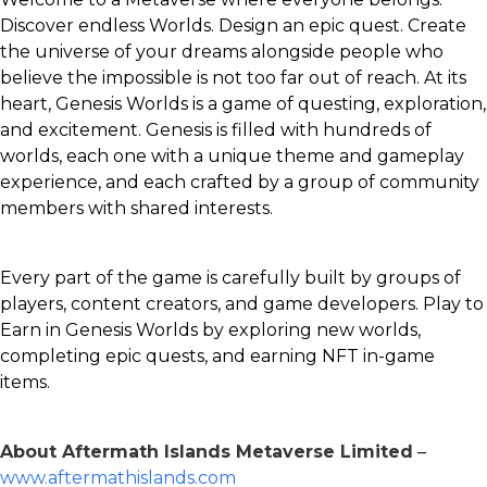
Discover endless Worlds. Design an epic quest. Create
the universe of your dreams alongside people who
believe the impossible is not too far out of reach. At its
heart, Genesis Worlds is a game of questing, exploration,
and excitement. Genesis is filled with hundreds of
worlds, each one with a unique theme and gameplay
experience, and each crafted by a group of community
members with shared interests.
Every part of the game is carefully built by groups of
players, content creators, and game developers. Play to
Earn in Genesis Worlds by exploring new worlds,
completing epic quests, and earning NFT in-game
items.
About Aftermath Islands Metaverse Limited
–
www.aftermathislands.com