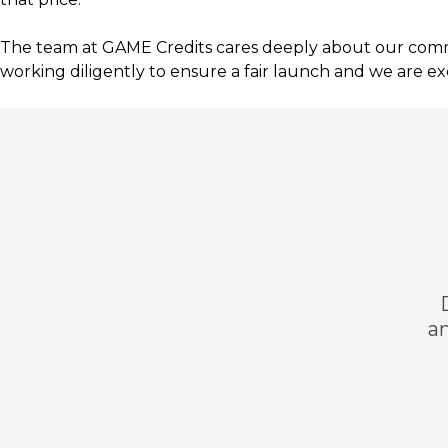
The team at GAME Credits cares deeply about our commun
working diligently to ensure a fair launch and we are exc
an