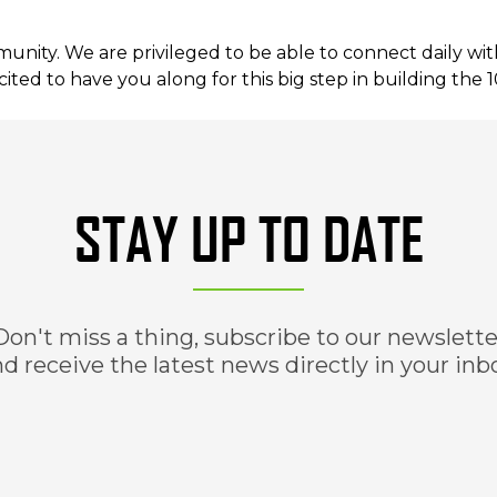
ity. We are privileged to be able to connect daily wit
ited to have you along for this big step in building the 
STAY UP TO DATE
Don't miss a thing, subscribe to our newslette
d receive the latest news directly in your inb