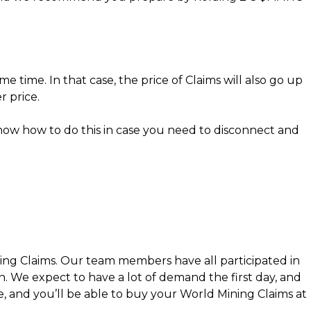
 time. In that case, the price of Claims will also go up
r price.
now how to do this in case you need to disconnect and
ning Claims. Our team members have all participated in
We expect to have a lot of demand the first day, and
ce, and you’ll be able to buy your World Mining Claims at