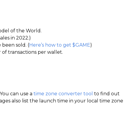
odel of the World.
ales in 2022.)
 been sold. (
Here’s how to get $GAME
)
 of transactions per wallet.
T. You can use a
time zone converter tool
to find out
ges also list the launch time in your local time zone