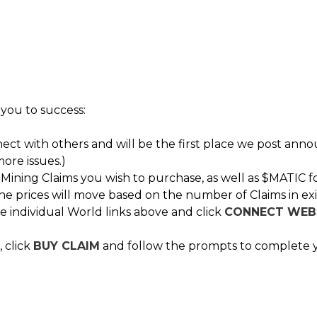
 you to success:
nect with others and will be the first place we post ann
ore issues.)
ning Claims you wish to purchase, as well as $MATIC f
he prices will move based on the number of Claims in exi
e individual World links above and click
CONNECT WEB
 click
BUY CLAIM
and follow the prompts to complete 