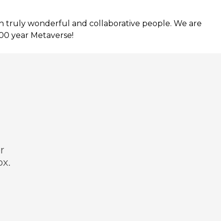
h truly wonderful and collaborative people. We are
100 year Metaverse!
r
ox.