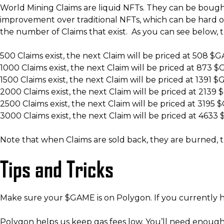
World Mining Claims are liquid NFTs. They can be bought 
improvement over traditional NFTs, which can be hard or
the number of Claims that exist. As you can see below, 
500 Claims exist, the next Claim will be priced at 508 $
1000 Claims exist, the next Claim will be priced at 873 
1500 Claims exist, the next Claim will be priced at 1391 
2000 Claims exist, the next Claim will be priced at 213
2500 Claims exist, the next Claim will be priced at 3195
3000 Claims exist, the next Claim will be priced at 463
Note that when Claims are sold back, they are burned, t
Tips and Tricks
Make sure your $GAME is on Polygon. If you currently
Polygon helps us keep gas fees low. You’ll need enoug