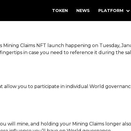
TOKEN
NEWS
PLATFORM
rlds Mining Claims NFT launch happening on Tuesday, J
fingertips in case you need to reference it during the sal
t allow you to participate in individual World governan
 will mine, and holding your Mining Claims longer als
more influence you’ll have on World governance.