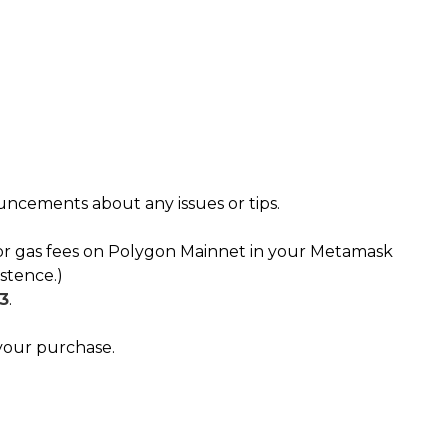
ouncements about any issues or tips.
or gas fees on Polygon Mainnet in your Metamask
stence.)
3
.
your purchase.