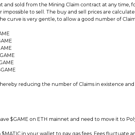
and sold from the Mining Claim contract at any time, for 
 impossible to sell. The buy and sell prices are calcula
the curve is very gentle, to allow a good number of Cla
GAME
$GAME
$GAME
9 $GAME
 $GAME
3 $GAME
hereby reducing the number of Claims in existence and p
 have $GAME on ETH mainnet and need to move it to Pol
h $MATIC in your wallet to pay gas fees. Fees fluctua