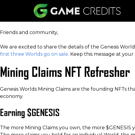
Friends and community,
We are excited to share the details of the Genesis Wo
first three Worlds go on sale
. Keep this message at your 
Mining Claims NFT Refresher
Genesis Worlds Mining Claims are the founding NFTs tha
economy.
Earning $GENESIS
The more Mining Claims you own, the more $GENESIS you
The more claims you hold for an individual World, the 