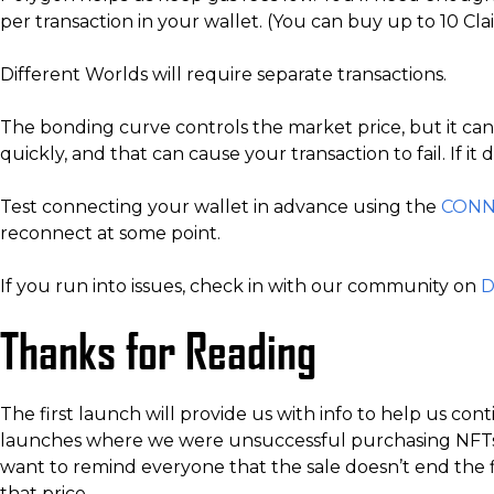
per transaction in your wallet. (You can buy up to 10 Cla
Different Worlds will require separate transactions.
The bonding curve controls the market price, but it can c
quickly, and that can cause your transaction to fail. If i
Test connecting your wallet in advance using the
CONN
reconnect at some point.
If you run into issues, check in with our community on
D
Thanks for Reading
The first launch will provide us with info to help us c
launches where we were unsuccessful purchasing NFTs w
want to remind everyone that the sale doesn’t end the fi
that price.