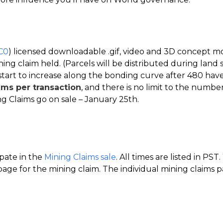
C0
) licensed downloadable .gif, video and 3D concept m
ing claim held. (Parcels will be distributed during land s
start to increase along the bonding curve after 480 have
ims per transaction
, and there is no limit to the number
g Claims go on sale – January 25th.
ipate in the
Mining Claims sale
. All times are listed in PS
age for the mining claim. The individual mining claims pa