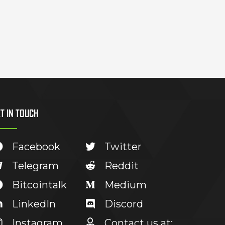
T IN TOUCH
Facebook
Twitter
Telegram
Reddit
Bitcointalk
Medium
LinkedIn
Discord
Instagram
Contact us at: