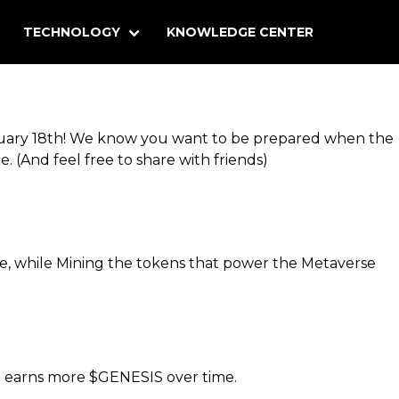
TECHNOLOGY
KNOWLEDGE CENTER
anuary 18th! We know you want to be prepared when the
e. (And feel free to share with friends)
ce, while Mining the tokens that power the Metaverse
o earns more $GENESIS over time.