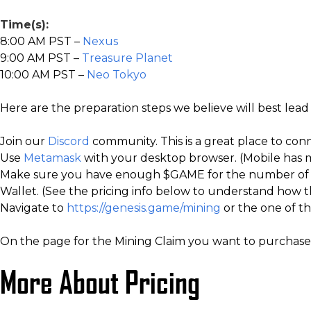
Time(s):
8:00 AM PST –
Nexus
9:00 AM PST –
Treasure Planet
10:00 AM PST –
Neo Tokyo
Here are the preparation steps we believe will best lead
Join our
Discord
community. This is a great place to con
Use
Metamask
with your desktop browser. (Mobile has m
Make sure you have enough $GAME for the number of Mi
Wallet. (See the pricing info below to understand how t
Navigate to
https://genesis.game/mining
or the one of th
On the page for the Mining Claim you want to purchase,
More About Pricing