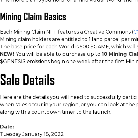
Mining Claim Basics
Each Mining Claim NFT features a Creative Commons (
C
Mining claim holders are entitled to 1 land parcel per min
The base price for each World is 500 $GAME, which will 
NEW!
You will be able to purchase up to
10 Mining Cla
$GENESIS emissions begin one week after the first Minin
Sale Details
Here are the details you will need to successfully partic
when sales occur in your region, or you can look at the p
along with a countdown timer to the launch.
Date:
Tuesday January 18, 2022