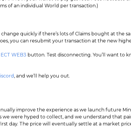
ims of an individual World per transaction.)
hange quickly if there’s lots of Claims bought at the same
t does, you can resubmit your transaction at the new highe
ECT WEB3
button. Test disconnecting. You’ll want to k
iscord
, and we’ll help you out.
ontinually improve the experience as we launch future Mi
e were hyped to collect, and we understand that pain. 
rst day. The price will eventually settle at a market pri