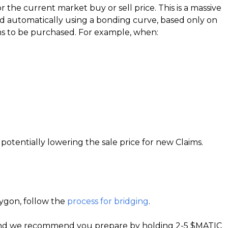
the current market buy or sell price. This is a massive
ted automatically using a bonding curve, based only on
ims to be purchased. For example, when:
otentially lowering the sale price for new Claims.
ygon, follow the
process for bridging
.
te and we recommend you prepare by holding 2-5 $MATIC