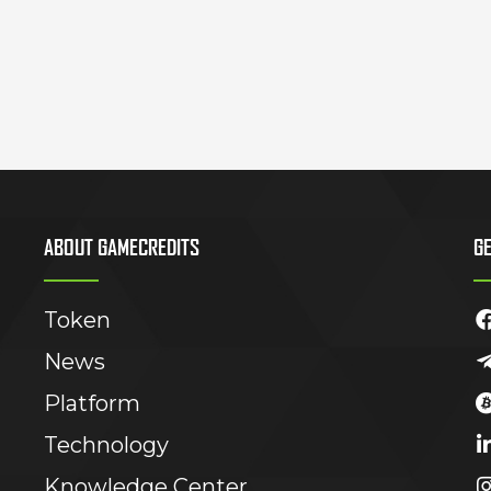
ABOUT GAMECREDITS
GE
Token
News
Platform
Technology
Knowledge Center