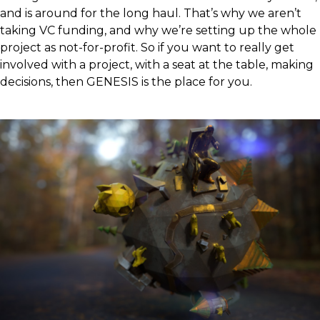
and is around for the long haul. That’s why we aren’t
taking VC funding, and why we’re setting up the whole
project as not-for-profit. So if you want to really get
involved with a project, with a seat at the table, making
decisions, then GENESIS is the place for you.