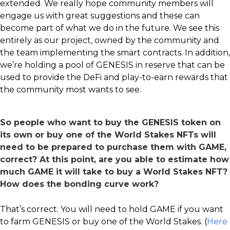
extended. We really hope community members will
engage us with great suggestions and these can
become part of what we do in the future. We see this
entirely as our project, owned by the community and
the team implementing the smart contracts. In addition,
we’re holding a pool of GENESIS in reserve that can be
used to provide the DeFi and play-to-earn rewards that
the community most wants to see.
So people who want to buy the GENESIS token on
its own or buy one of the World Stakes NFTs will
need to be prepared to purchase them with GAME,
correct? At this point, are you able to estimate how
much GAME it will take to buy a World Stakes NFT?
How does the bonding curve work?
That’s correct. You will need to hold GAME if you want
to farm GENESIS or buy one of the World Stakes. (
Here