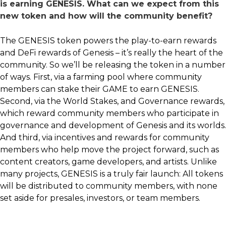
is earning GENESIS. What can we expect from this
new token and how will the community benefit?
The GENESIS token powers the play-to-earn rewards
and DeFi rewards of Genesis – it’s really the heart of the
community. So we’ll be releasing the token in a number
of ways. First, via a farming pool where community
members can stake their GAME to earn GENESIS.
Second, via the World Stakes, and Governance rewards,
which reward community members who participate in
governance and development of Genesis and its worlds.
And third, via incentives and rewards for community
members who help move the project forward, such as
content creators, game developers, and artists. Unlike
many projects, GENESIS is a truly fair launch: All tokens
will be distributed to community members, with none
set aside for presales, investors, or team members.