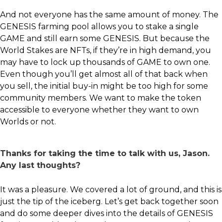
And not everyone has the same amount of money. The
GENESIS farming pool allows you to stake a single
GAME and still earn some GENESIS. But because the
World Stakes are NFTs, if they’re in high demand, you
may have to lock up thousands of GAME to own one.
Even though you’ll get almost all of that back when
you sell, the initial buy-in might be too high for some
community members. We want to make the token
accessible to everyone whether they want to own
Worlds or not.
Thanks for taking the time to talk with us, Jason.
Any last thoughts?
It was a pleasure. We covered a lot of ground, and this is
just the tip of the iceberg. Let’s get back together soon
and do some deeper dives into the details of GENESIS