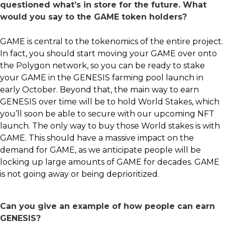
questioned what’s in store for the future. What
would you say to the GAME token holders?
GAME is central to the tokenomics of the entire project.
In fact, you should start moving your GAME over onto
the Polygon network, so you can be ready to stake
your GAME in the GENESIS farming pool launch in
early October. Beyond that, the main way to earn
GENESIS over time will be to hold World Stakes, which
you’ll soon be able to secure with our upcoming NFT
launch. The only way to buy those World stakes is with
GAME. This should have a massive impact on the
demand for GAME, as we anticipate people will be
locking up large amounts of GAME for decades. GAME
is not going away or being deprioritized.
Can you give an example of how people can earn
GENESIS?