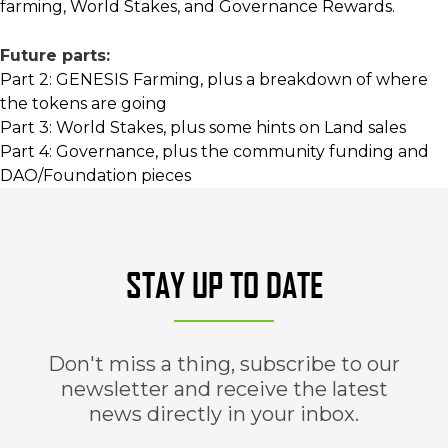
farming, World Stakes, and Governance Rewards.
Future parts:
Part 2: GENESIS Farming, plus a breakdown of where
the tokens are going
Part 3: World Stakes, plus some hints on Land sales
Part 4: Governance, plus the community funding and
DAO/Foundation pieces
STAY UP TO DATE
Don't miss a thing, subscribe to our
newsletter and receive the latest
news directly in your inbox.