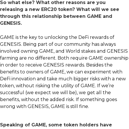
So what else? What other reasons are you
releasing a new ERC20 token? What will we see
through this relationship between GAME and
GENESIS.
GAME is the key to unlocking the DeFi rewards of
GENESIS. Being part of our community has always
involved owning GAME, and World stakes and GENESIS
farming are no different. Both require GAME ownership
in order to receive GENESIS rewards. Besides the
benefits to owners of GAME, we can experiment with
DeFi innovation and take much bigger risks with a new
token, without risking the utility of GAME. If we’re
successful (we expect we will be), we get all the
benefits, without the added risk. If something goes
wrong with GENESIS, GAME is still fine.
Speaking of GAME, some token holders have