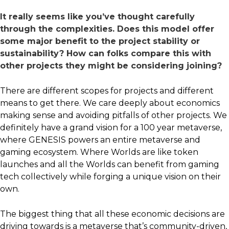
It really seems like you’ve thought carefully
through the complexities. Does this model offer
some major benefit to the project stability or
sustainability? How can folks compare this with
other projects they might be considering joining?
There are different scopes for projects and different
means to get there. We care deeply about economics
making sense and avoiding pitfalls of other projects. We
definitely have a grand vision for a 100 year metaverse,
where GENESIS powers an entire metaverse and
gaming ecosystem. Where Worlds are like token
launches and all the Worlds can benefit from gaming
tech collectively while forging a unique vision on their
own.
The biggest thing that all these economic decisions are
driving towards is a metaverse that’s community-driven,