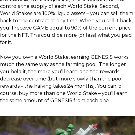
controls the supply of each World Stake. Second,
World Stakes are 100% liquid assets – you can sell them
back to the contract at any time. When you sell it back,
you’ll receive GAME equal to 90% of the current price
for the NFT. This could be more (or less) what you paid
for it.
Now you own a World Stake, earning GENESIS works
much the same way as the farming pool. The longer
you hold it, the more you’ll earn, and the rewards
decrease over time (but more slowly than the pool
rewards – the halving takes 24 months). You can, of
course, buy more than one World Stake – you’ll earn
the same amount of GENESIS from each one.