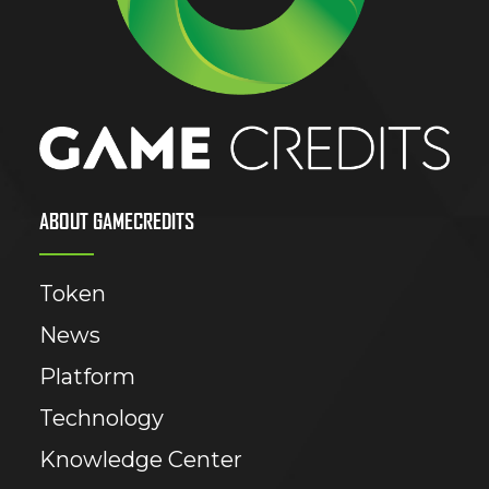
ABOUT GAMECREDITS
Token
News
Platform
Technology
Knowledge Center