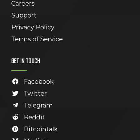
Careers
Support
Privacy Policy
Terms of Service
GET IN TOUCH
Facebook
Twitter
Telegram
Reddit
Bitcointalk