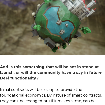
And is this something that will be set in stone at
launch, or will the community have a say in future
DeFi functionality?
Initial contracts will be set up to provide the
foundational economics. By nature of smart contracts,
they can’t be changed but if it makes sense, can be