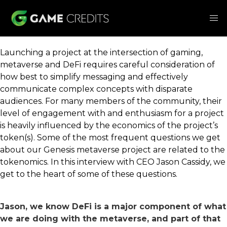
Launching a project at the intersection of gaming,
metaverse and DeFi requires careful consideration of
how best to simplify messaging and effectively
communicate complex concepts with disparate
audiences. For many members of the community, their
level of engagement with and enthusiasm for a project
is heavily influenced by the economics of the project’s
token(s). Some of the most frequent questions we get
about our Genesis metaverse project are related to the
tokenomics. In this interview with CEO Jason Cassidy, we
get to the heart of some of these questions.
Jason, we know DeFi is a major component of what
we are doing with the metaverse, and part of that