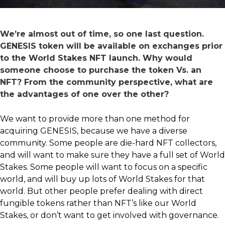
We’re almost out of time, so one last question.
GENESIS token will be available on exchanges prior
to the World Stakes NFT launch. Why would
someone choose to purchase the token Vs. an
NFT? From the community perspective, what are
the advantages of one over the other?
We want to provide more than one method for
acquiring GENESIS, because we have a diverse
community. Some people are die-hard NFT collectors,
and will want to make sure they have a full set of World
Stakes. Some people will want to focus on a specific
world, and will buy up lots of World Stakes for that
world. But other people prefer dealing with direct
fungible tokens rather than NFT’s like our World
Stakes, or don’t want to get involved with governance.