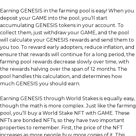
Earning GENESIS in the farming pool is easy! When you
deposit your GAME into the pool, you’ll start
accumulating GENESIS tokens in your account. To
collect them, just withdraw your GAME, and the pool
will calculate your GENESIS rewards and send them to
you too. To reward early adopters, reduce inflation, and
ensure that rewards will continue for a long period, the
farming pool rewards decrease slowly over time, with
the rewards halving over the span of 12 months. The
pool handles this calculation, and determines how
much GENESIS you should earn.
Earning GENESIS through World Stakes is equally easy,
though the math is more complex. Just like the farming
pool, you’ll buy a World Stake NFT with GAME. These
NFTs are bonded NFTs, so they have two important
properties to remember. First, the price of the NFT
increases as more people buy more copies of it. This