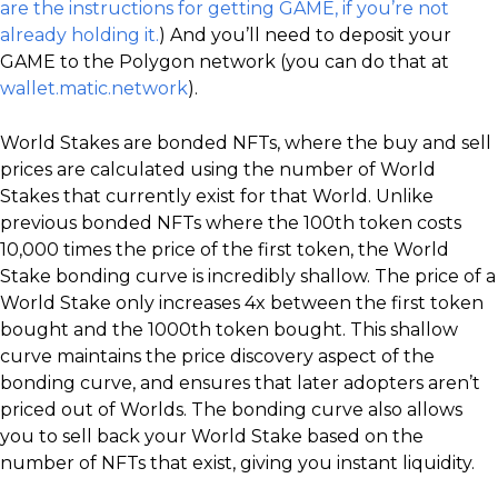
are the instructions for getting GAME, if you’re not
already holding it.
) And you’ll need to deposit your
GAME to the Polygon network (you can do that at
wallet.matic.network
).
World Stakes are bonded NFTs, where the buy and sell
prices are calculated using the number of World
Stakes that currently exist for that World. Unlike
previous bonded NFTs where the 100th token costs
10,000 times the price of the first token, the World
Stake bonding curve is incredibly shallow. The price of a
World Stake only increases 4x between the first token
bought and the 1000th token bought. This shallow
curve maintains the price discovery aspect of the
bonding curve, and ensures that later adopters aren’t
priced out of Worlds. The bonding curve also allows
you to sell back your World Stake based on the
number of NFTs that exist, giving you instant liquidity.