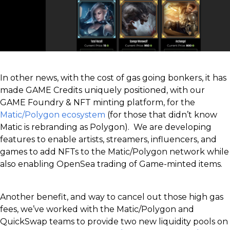
In other news, with the cost of gas going bonkers, it has
made GAME Credits uniquely positioned, with our
GAME Foundry & NFT minting platform, for the
Matic/Polygon ecosystem
(for those that didn’t know
Matic is rebranding as Polygon). We are developing
features to enable artists, streamers, influencers, and
games to add NFTs to the Matic/Polygon network while
also enabling OpenSea trading of Game-minted items.
Another benefit, and way to cancel out those high gas
fees, we’ve worked with the Matic/Polygon and
QuickSwap teams to provide two new liquidity pools on