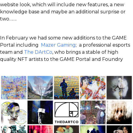
website look, which will include new features, a new
knowledge base and maybe an additional surprise or
two…….
In February we had some new additions to the GAME
Portal including
Mazer Gaming
; a professional esports
team and
The DArtCo
, who brings a stable of high
quality NFT artists to the GAME Portal and Foundry