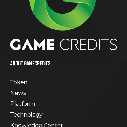
ABOUT GAMECREDITS
Token
News
Platform
Technology
Knowledge Center