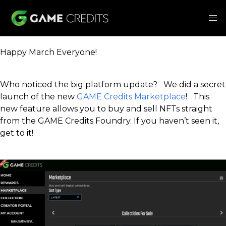
Happy March Everyone!
Who noticed the big platform update? We did a secret
launch of the new
GAME Credits Marketplace
! This
new feature allows you to buy and sell NFTs straight
from the GAME Credits Foundry. If you haven’t seen it,
get to it!