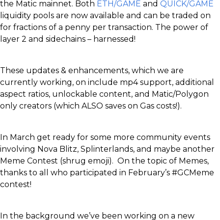
the Matic mainnet. Both
ETH/GAME
and
QUICK/GAME
liquidity pools are now available and can be traded on
for fractions of a penny per transaction. The power of
layer 2 and sidechains – harnessed!
These updates & enhancements, which we are
currently working, on include mp4 support, additional
aspect ratios, unlockable content, and Matic/Polygon
only creators (which ALSO saves on Gas costs!).
In March get ready for some more community events
involving Nova Blitz, Splinterlands, and maybe another
Meme Contest (shrug emoji). On the topic of Memes,
thanks to all who participated in February’s #GCMeme
contest!
In the background we’ve been working on a new