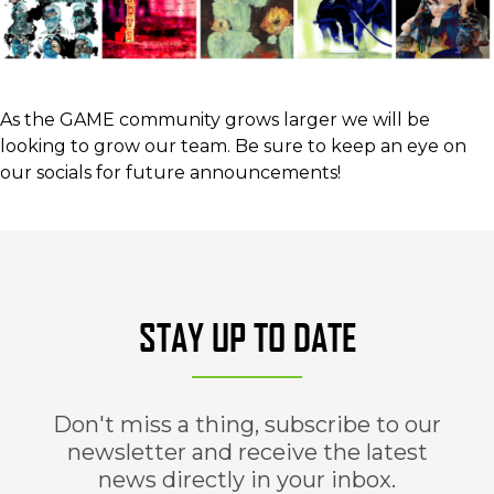
As the GAME community grows larger we will be
looking to grow our team. Be sure to keep an eye on
our socials for future announcements!
STAY UP TO DATE
Don't miss a thing, subscribe to our
newsletter and receive the latest
news directly in your inbox.