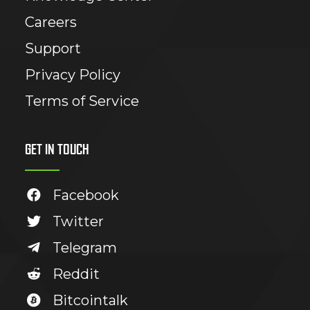
Careers
Support
Privacy Policy
Terms of Service
GET IN TOUCH
Facebook
Twitter
Telegram
Reddit
Bitcointalk